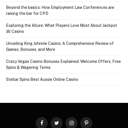
Beyond the basics: How Employment Law Conferences are
raising the bar for CPD
Exploring the Allure: What Players Love Most About Jackpot
Jill Casino
Unveiling King Johnnie Casino: A Comprehensive Review of
Games, Bonuses, and More
Crazy Vegas Casino Bonuses Explained: Welcome Offers, Free
Spins & Wagering Terms
Stellar Spins Best Aussie Online Casino
Facebook
Twitter
Instagram
Pinterest