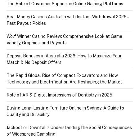
The Role of Customer Support in Online Gaming Platforms
Real Money Casinos Australia with Instant Withdrawal 2026 –
Fast Payout Pokies
Wolf Winner Casino Review: Comprehensive Look at Game
Variety, Graphics, and Payouts
Deposit Bonuses in Australia 2026: How to Maximize Your
Match & No Deposit Offers
The Rapid Global Rise of Compact Excavators and How
Technology and Electrification Are Reshaping the Market
Role of AR & Digital Impressions of Dentistry in 2025
Buying Long-Lasting Furniture Online in Sydney: A Guide to
Quality and Durability
Jackpot or Downfall? Understanding the Social Consequences
of Widespread Gambling