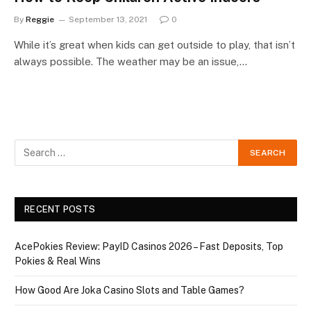
By
Reggie
September 13, 2021
0
While it’s great when kids can get outside to play, that isn’t
always possible. The weather may be an issue,…
RECENT POSTS
AcePokies Review: PayID Casinos 2026 – Fast Deposits, Top
Pokies & Real Wins
How Good Are Joka Casino Slots and Table Games?