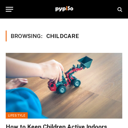
BROWSING:
CHILDCARE
LIFESTYLE
How to Keep Children Active Indoors