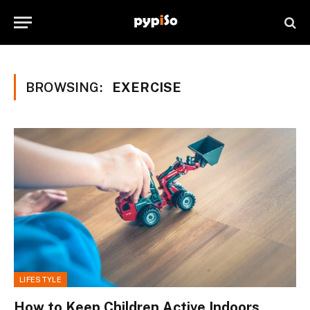
BROWSING:
EXERCISE
LIFESTYLE
How to Keep Children Active Indoors