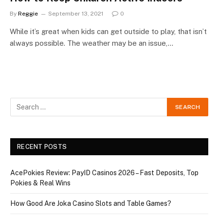
By
Reggie
September 13, 2021
0
While it’s great when kids can get outside to play, that isn’t
always possible. The weather may be an issue,…
RECENT POSTS
AcePokies Review: PayID Casinos 2026 – Fast Deposits, Top
Pokies & Real Wins
How Good Are Joka Casino Slots and Table Games?