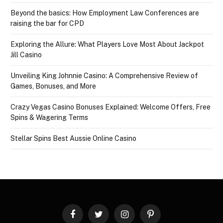
Beyond the basics: How Employment Law Conferences are
raising the bar for CPD
Exploring the Allure: What Players Love Most About Jackpot
Jill Casino
Unveiling King Johnnie Casino: A Comprehensive Review of
Games, Bonuses, and More
Crazy Vegas Casino Bonuses Explained: Welcome Offers, Free
Spins & Wagering Terms
Stellar Spins Best Aussie Online Casino
Facebook
Twitter
Instagram
Pinterest