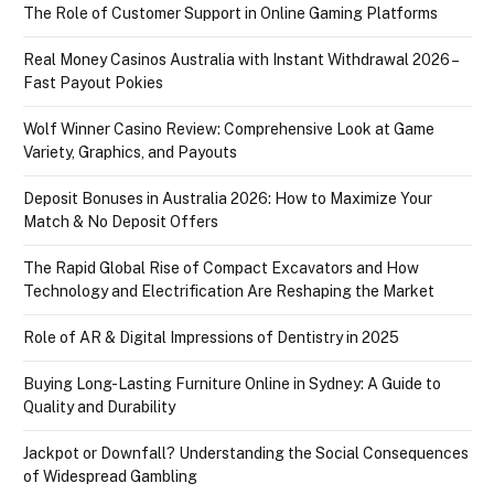
The Role of Customer Support in Online Gaming Platforms
Real Money Casinos Australia with Instant Withdrawal 2026 –
Fast Payout Pokies
Wolf Winner Casino Review: Comprehensive Look at Game
Variety, Graphics, and Payouts
Deposit Bonuses in Australia 2026: How to Maximize Your
Match & No Deposit Offers
The Rapid Global Rise of Compact Excavators and How
Technology and Electrification Are Reshaping the Market
Role of AR & Digital Impressions of Dentistry in 2025
Buying Long-Lasting Furniture Online in Sydney: A Guide to
Quality and Durability
Jackpot or Downfall? Understanding the Social Consequences
of Widespread Gambling