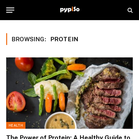
BROWSING:
PROTEIN
HEALTH
The Power of Protein: A Healthy Guide to