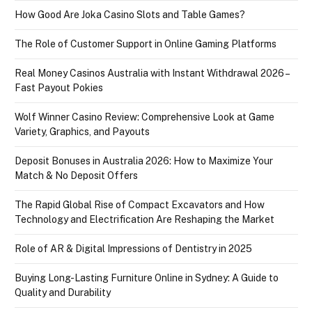
How Good Are Joka Casino Slots and Table Games?
The Role of Customer Support in Online Gaming Platforms
Real Money Casinos Australia with Instant Withdrawal 2026 –
Fast Payout Pokies
Wolf Winner Casino Review: Comprehensive Look at Game
Variety, Graphics, and Payouts
Deposit Bonuses in Australia 2026: How to Maximize Your
Match & No Deposit Offers
The Rapid Global Rise of Compact Excavators and How
Technology and Electrification Are Reshaping the Market
Role of AR & Digital Impressions of Dentistry in 2025
Buying Long-Lasting Furniture Online in Sydney: A Guide to
Quality and Durability