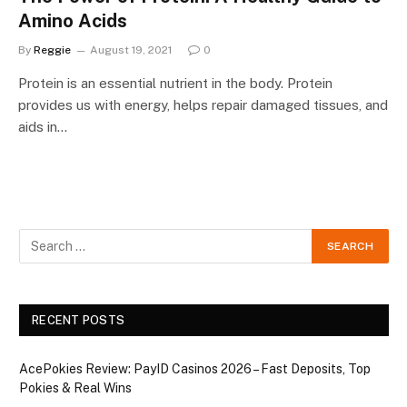
Amino Acids
By
Reggie
August 19, 2021
0
Protein is an essential nutrient in the body. Protein
provides us with energy, helps repair damaged tissues, and
aids in…
RECENT POSTS
AcePokies Review: PayID Casinos 2026 – Fast Deposits, Top
Pokies & Real Wins