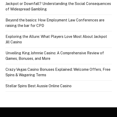
Jackpot or Downfall? Understanding the Social Consequences
of Widespread Gambling
Beyond the basics: How Employment Law Conferences are
raising the bar for CPD
Exploring the Allure: What Players Love Most About Jackpot
Jill Casino
Unveiling King Johnnie Casino: A Comprehensive Review of
Games, Bonuses, and More
Crazy Vegas Casino Bonuses Explained: Welcome Offers, Free
Spins & Wagering Terms
Stellar Spins Best Aussie Online Casino