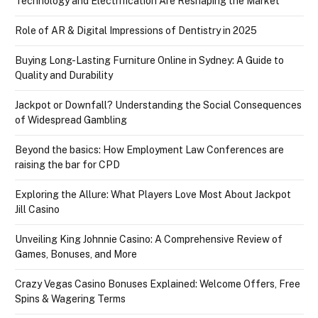
Technology and Electrification Are Reshaping the Market
Role of AR & Digital Impressions of Dentistry in 2025
Buying Long-Lasting Furniture Online in Sydney: A Guide to
Quality and Durability
Jackpot or Downfall? Understanding the Social Consequences
of Widespread Gambling
Beyond the basics: How Employment Law Conferences are
raising the bar for CPD
Exploring the Allure: What Players Love Most About Jackpot
Jill Casino
Unveiling King Johnnie Casino: A Comprehensive Review of
Games, Bonuses, and More
Crazy Vegas Casino Bonuses Explained: Welcome Offers, Free
Spins & Wagering Terms