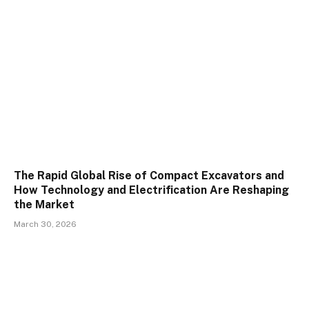
The Rapid Global Rise of Compact Excavators and
How Technology and Electrification Are Reshaping
the Market
March 30, 2026