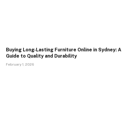
Buying Long-Lasting Furniture Online in Sydney: A
Guide to Quality and Durability
February 1, 2026