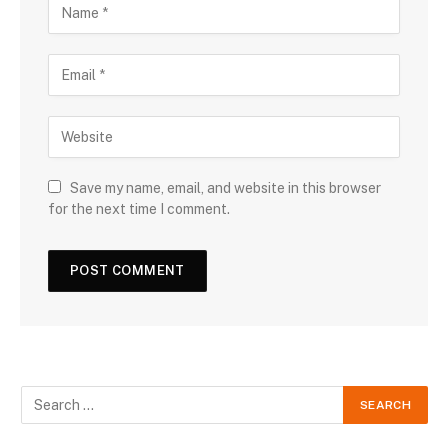
Save my name, email, and website in this browser
for the next time I comment.