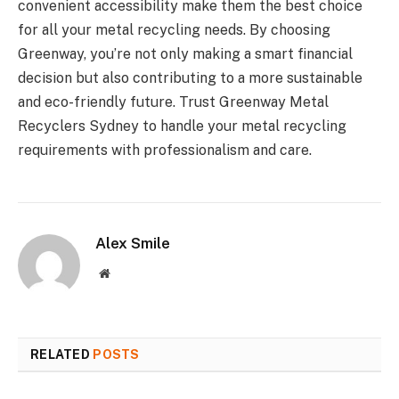
convenient accessibility make them the best choice
for all your metal recycling needs. By choosing
Greenway, you’re not only making a smart financial
decision but also contributing to a more sustainable
and eco-friendly future. Trust Greenway Metal
Recyclers Sydney to handle your metal recycling
requirements with professionalism and care.
Alex Smile
Website
RELATED
POSTS