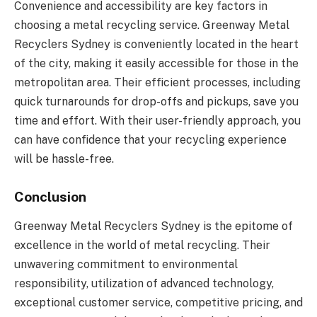
Convenience and accessibility are key factors in
choosing a metal recycling service. Greenway Metal
Recyclers Sydney is conveniently located in the heart
of the city, making it easily accessible for those in the
metropolitan area. Their efficient processes, including
quick turnarounds for drop-offs and pickups, save you
time and effort. With their user-friendly approach, you
can have confidence that your recycling experience
will be hassle-free.
Conclusion
Greenway Metal Recyclers Sydney is the epitome of
excellence in the world of metal recycling. Their
unwavering commitment to environmental
responsibility, utilization of advanced technology,
exceptional customer service, competitive pricing, and