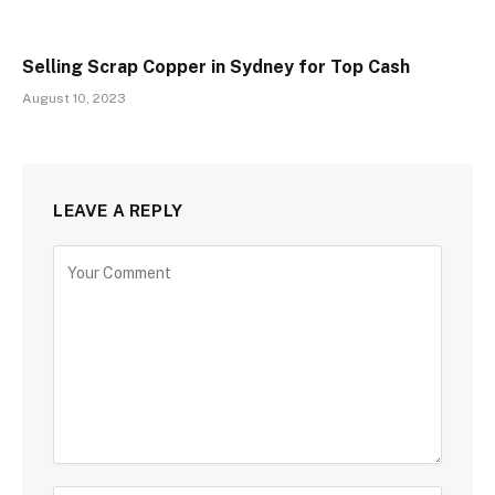
Selling Scrap Copper in Sydney for Top Cash
August 10, 2023
LEAVE A REPLY