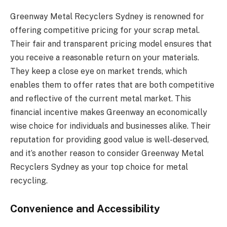
Greenway Metal Recyclers Sydney is renowned for
offering competitive pricing for your scrap metal.
Their fair and transparent pricing model ensures that
you receive a reasonable return on your materials.
They keep a close eye on market trends, which
enables them to offer rates that are both competitive
and reflective of the current metal market. This
financial incentive makes Greenway an economically
wise choice for individuals and businesses alike. Their
reputation for providing good value is well-deserved,
and it’s another reason to consider Greenway Metal
Recyclers Sydney as your top choice for metal
recycling.
Convenience and Accessibility