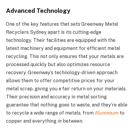
Advanced Technology
One of the key features that sets Greenway Metal
Recyclers Sydney apart is its cutting-edge
technology. Their facilities are equipped with the
latest machinery and equipment for efficient metal
recycling. This not only ensures that your metals are
processed quickly but also optimizes resource
recovery. Greenway’s technology-driven approach
allows them to offer competitive prices for your
metal scrap, giving you a fair return on your materials.
Their precision and accuracy in metal sorting
guarantee that nothing goes to waste, and they’re able
to recycle a wide range of metals, from
Aluminium
to
copper and everything in between.