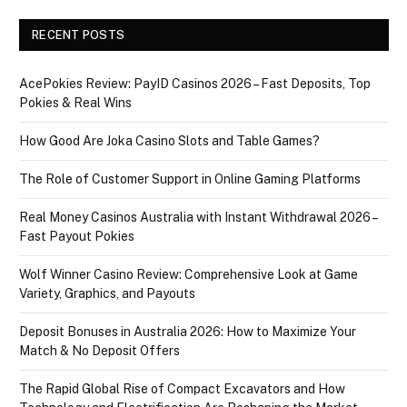
RECENT POSTS
AcePokies Review: PayID Casinos 2026 – Fast Deposits, Top
Pokies & Real Wins
How Good Are Joka Casino Slots and Table Games?
The Role of Customer Support in Online Gaming Platforms
Real Money Casinos Australia with Instant Withdrawal 2026 –
Fast Payout Pokies
Wolf Winner Casino Review: Comprehensive Look at Game
Variety, Graphics, and Payouts
Deposit Bonuses in Australia 2026: How to Maximize Your
Match & No Deposit Offers
The Rapid Global Rise of Compact Excavators and How