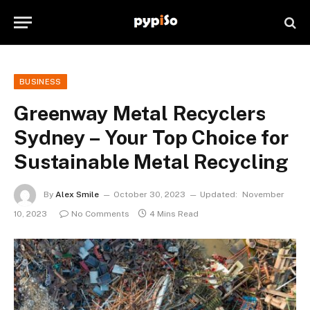
BUSINESS
Greenway Metal Recyclers
Sydney – Your Top Choice for
Sustainable Metal Recycling
By
Alex Smile
October 30, 2023
Updated:
November
10, 2023
No Comments
4 Mins Read