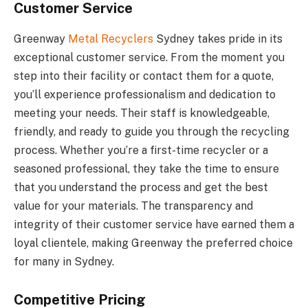
Customer Service
Greenway
Metal Recyclers
Sydney takes pride in its
exceptional customer service. From the moment you
step into their facility or contact them for a quote,
you’ll experience professionalism and dedication to
meeting your needs. Their staff is knowledgeable,
friendly, and ready to guide you through the recycling
process. Whether you’re a first-time recycler or a
seasoned professional, they take the time to ensure
that you understand the process and get the best
value for your materials. The transparency and
integrity of their customer service have earned them a
loyal clientele, making Greenway the preferred choice
for many in Sydney.
Competitive Pricing