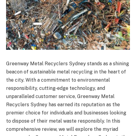
Greenway Metal Recyclers Sydney stands as a shining
beacon of sustainable metal recycling in the heart of
the city. With a commitment to environmental
responsibility, cutting-edge technology, and
unparalleled customer service, Greenway Metal
Recyclers Sydney has earned its reputation as the
premier choice for individuals and businesses looking
to dispose of their metal waste responsibly. In this
comprehensive review, we will explore the myriad