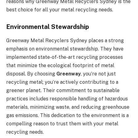
reasons why Greenway Metal Recyclers Sydney is the
best choice for all your metal recycling needs.
Environmental Stewardship
Greenway Metal Recyclers Sydney places a strong
emphasis on environmental stewardship. They have
implemented state-of-the-art recycling processes
that minimize the ecological footprint of metal
disposal. By choosing
Greenway
, you’re not just
recycling metal; you’re actively contributing to a
greener planet. Their commitment to sustainable
practices includes responsible handling of hazardous
materials, minimizing waste, and reducing greenhouse
gas emissions. This dedication to the environment is a
compelling reason to trust them with your metal
recycling needs.