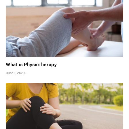
What is Physiotherapy
June 1, 2024