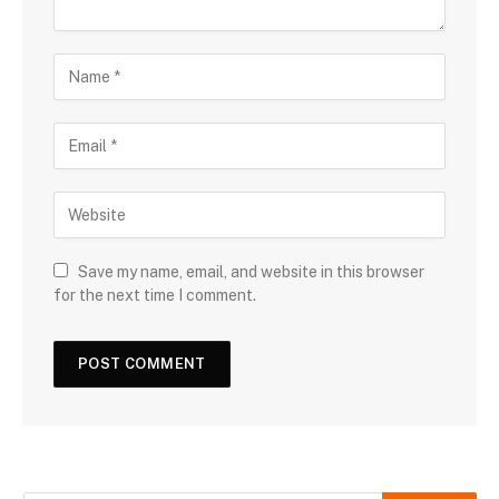
Save my name, email, and website in this browser
for the next time I comment.