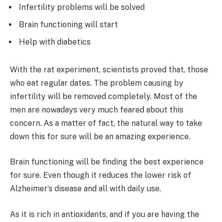
Infertility problems will be solved
Brain functioning will start
Help with diabetics
With the rat experiment, scientists proved that, those
who eat regular dates. The problem causing by
infertility will be removed completely. Most of the
men are nowadays very much feared about this
concern. As a matter of fact, the natural way to take
down this for sure will be an amazing experience.
Brain functioning will be finding the best experience
for sure. Even though it reduces the lower risk of
Alzheimer’s disease and all with daily use.
As it is rich in antioxidants, and if you are having the