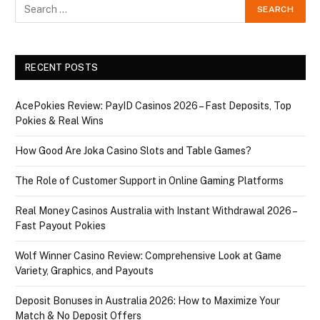
RECENT POSTS
AcePokies Review: PayID Casinos 2026 – Fast Deposits, Top
Pokies & Real Wins
How Good Are Joka Casino Slots and Table Games?
The Role of Customer Support in Online Gaming Platforms
Real Money Casinos Australia with Instant Withdrawal 2026 –
Fast Payout Pokies
Wolf Winner Casino Review: Comprehensive Look at Game
Variety, Graphics, and Payouts
Deposit Bonuses in Australia 2026: How to Maximize Your
Match & No Deposit Offers