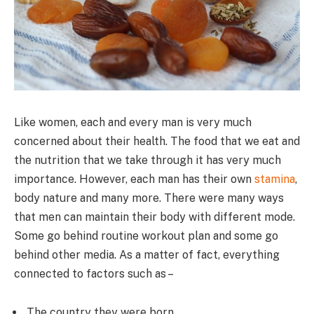
Like women, each and every man is very much
concerned about their health. The food that we eat and
the nutrition that we take through it has very much
importance. However, each man has their own
stamina
,
body nature and many more. There were many ways
that men can maintain their body with different mode.
Some go behind routine workout plan and some go
behind other media. As a matter of fact, everything
connected to factors such as –
The country they were born