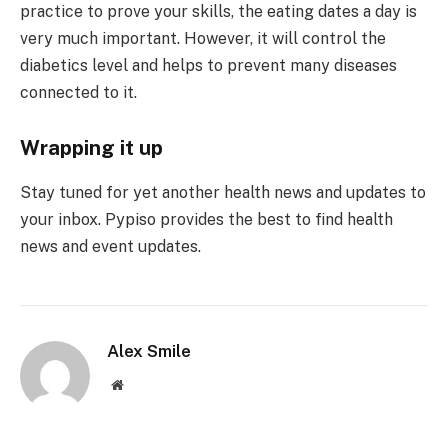
practice to prove your skills, the eating dates a day is
very much important. However, it will control the
diabetics level and helps to prevent many diseases
connected to it.
Wrapping it up
Stay tuned for yet another health news and updates to
your inbox. Pypiso provides the best to find health
news and event updates.
Alex Smile
Website