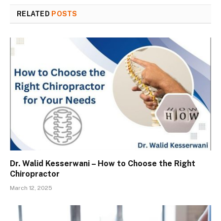
RELATED
POSTS
Dr. Walid Kesserwani – How to Choose the Right
Chiropractor
March 12, 2025