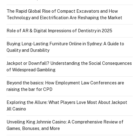
The Rapid Global Rise of Compact Excavators and How
Technology and Electrification Are Reshaping the Market
Role of AR & Digital Impressions of Dentistry in 2025
Buying Long-Lasting Furniture Online in Sydney: A Guide to
Quality and Durability
Jackpot or Downfall? Understanding the Social Consequences
of Widespread Gambling
Beyond the basics: How Employment Law Conferences are
raising the bar for CPD
Exploring the Allure: What Players Love Most About Jackpot
Jill Casino
Unveiling King Johnnie Casino: A Comprehensive Review of
Games, Bonuses, and More