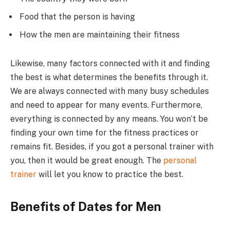
Food that the person is having
How the men are maintaining their fitness
Likewise, many factors connected with it and finding
the best is what determines the benefits through it.
We are always connected with many busy schedules
and need to appear for many events. Furthermore,
everything is connected by any means. You won’t be
finding your own time for the fitness practices or
remains fit. Besides, if you got a personal trainer with
you, then it would be great enough. The
personal
trainer
will let you know to practice the best.
Benefits of Dates for Men