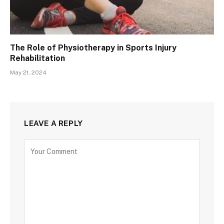
The Role of Physiotherapy in Sports Injury
Rehabilitation
May 21, 2024
LEAVE A REPLY