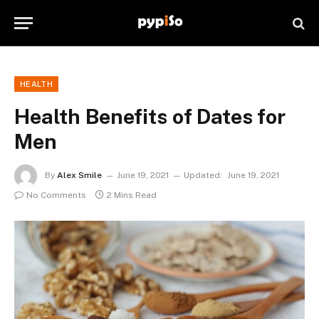
HEALTH
Health Benefits of Dates for
Men
By
Alex Smile
June 19, 2021
Updated:
June 19, 2021
No Comments
2 Mins Read