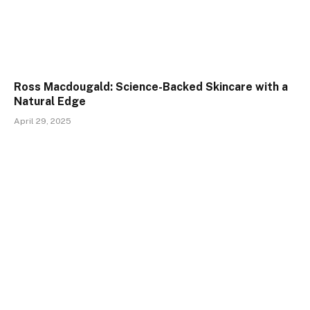
Ross Macdougald: Science-Backed Skincare with a
Natural Edge
April 29, 2025