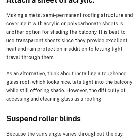
Making a metal semi-permanent roofing structure and
covering it with acrylic or polycarbonate sheets is
another option for shading the balcony. It is best to
use transparent sheets since they provide excellent
heat and rain protection in addition to letting light
travel through them.
As an alternative, think about installing a toughened
glass roof, which looks nice, lets light into the balcony
while still offering shade. However, the difficulty of
accessing and cleaning glass as a roofing
Suspend roller blinds
Because the sun’s angle varies throughout the day,