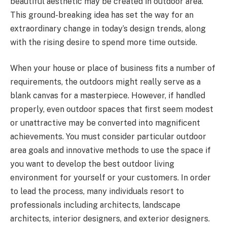
beautiful aesthetic may be created in outdoor area.
This ground-breaking idea has set the way for an
extraordinary change in today’s design trends, along
with the rising desire to spend more time outside.
When your house or place of business fits a number of
requirements, the outdoors might really serve as a
blank canvas for a masterpiece. However, if handled
properly, even outdoor spaces that first seem modest
or unattractive may be converted into magnificent
achievements. You must consider particular outdoor
area goals and innovative methods to use the space if
you want to develop the best outdoor living
environment for yourself or your customers. In order
to lead the process, many individuals resort to
professionals including architects, landscape
architects, interior designers, and exterior designers.