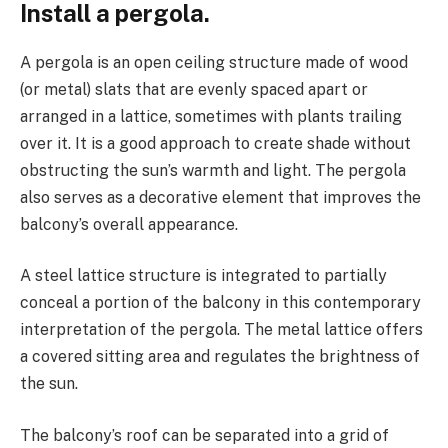
Install a pergola.
A pergola is an open ceiling structure made of wood
(or metal) slats that are evenly spaced apart or
arranged in a lattice, sometimes with plants trailing
over it. It is a good approach to create shade without
obstructing the sun’s warmth and light. The pergola
also serves as a decorative element that improves the
balcony’s overall appearance.
A steel lattice structure is integrated to partially
conceal a portion of the balcony in this contemporary
interpretation of the pergola. The metal lattice offers
a covered sitting area and regulates the brightness of
the sun.
The balcony’s roof can be separated into a grid of