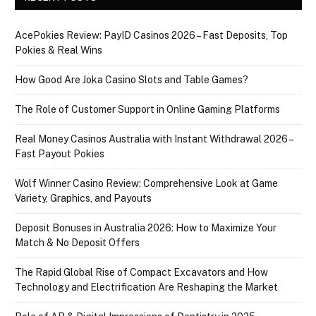
AcePokies Review: PayID Casinos 2026 – Fast Deposits, Top
Pokies & Real Wins
How Good Are Joka Casino Slots and Table Games?
The Role of Customer Support in Online Gaming Platforms
Real Money Casinos Australia with Instant Withdrawal 2026 –
Fast Payout Pokies
Wolf Winner Casino Review: Comprehensive Look at Game
Variety, Graphics, and Payouts
Deposit Bonuses in Australia 2026: How to Maximize Your
Match & No Deposit Offers
The Rapid Global Rise of Compact Excavators and How
Technology and Electrification Are Reshaping the Market