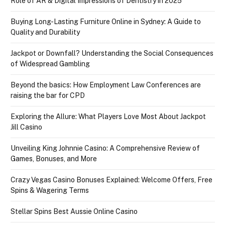
Role of AR & Digital Impressions of Dentistry in 2025
Buying Long-Lasting Furniture Online in Sydney: A Guide to
Quality and Durability
Jackpot or Downfall? Understanding the Social Consequences
of Widespread Gambling
Beyond the basics: How Employment Law Conferences are
raising the bar for CPD
Exploring the Allure: What Players Love Most About Jackpot
Jill Casino
Unveiling King Johnnie Casino: A Comprehensive Review of
Games, Bonuses, and More
Crazy Vegas Casino Bonuses Explained: Welcome Offers, Free
Spins & Wagering Terms
Stellar Spins Best Aussie Online Casino