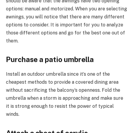
should be aware that the awnings have two opening
options: manual and motorized. When you are selecting
awnings, you will notice that there are many different
options to consider. It is important for you to analyze
those different options and go for the best one out of
them.
Purchase a patio umbrella
Install an outdoor umbrella since it’s one of the
cheapest methods to provide a covered dining area
without sacrificing the balcony’s openness. Fold the
umbrella when a storm is approaching and make sure
it is strong enough to resist the power of typical
winds.
Attach a sheet of acrylic.