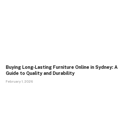
Buying Long-Lasting Furniture Online in Sydney: A
Guide to Quality and Durability
February 1, 2026