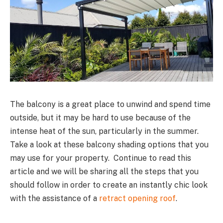
The balcony is a great place to unwind and spend time
outside, but it may be hard to use because of the
intense heat of the sun, particularly in the summer.
Take a look at these balcony shading options that you
may use for your property. Continue to read this
article and we will be sharing all the steps that you
should follow in order to create an instantly chic look
with the assistance of a
retract opening roof
.