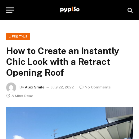
LIFESTYLE
How to Create an Instantly
Chic Look with a Retract
Opening Roof
By
Alex Smile
July 22, 2022
No Comments
5 Mins Read