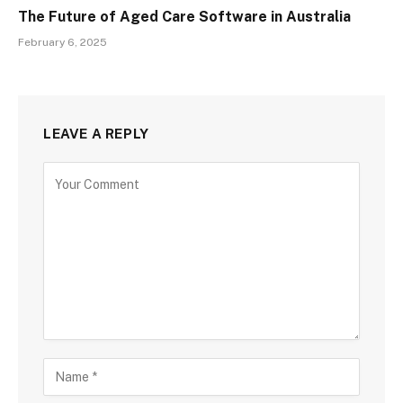
The Future of Aged Care Software in Australia
February 6, 2025
LEAVE A REPLY