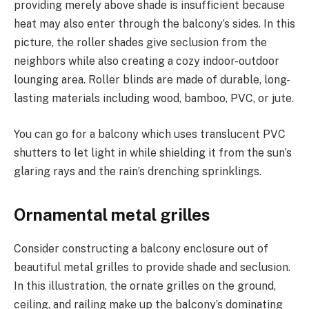
providing merely above shade is insufficient because
heat may also enter through the balcony’s sides. In this
picture, the roller shades give seclusion from the
neighbors while also creating a cozy indoor-outdoor
lounging area. Roller blinds are made of durable, long-
lasting materials including wood, bamboo, PVC, or jute.
You can go for a balcony which uses translucent PVC
shutters to let light in while shielding it from the sun’s
glaring rays and the rain’s drenching sprinklings.
Ornamental metal grilles
Consider constructing a balcony enclosure out of
beautiful metal grilles to provide shade and seclusion.
In this illustration, the ornate grilles on the ground,
ceiling, and railing make up the balcony’s dominating