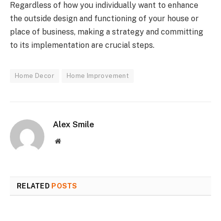
Regardless of how you individually want to enhance
the outside design and functioning of your house or
place of business, making a strategy and committing
to its implementation are crucial steps.
Home Decor
Home Improvement
Alex Smile
Website
RELATED
POSTS