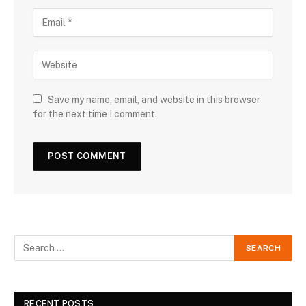
Save my name, email, and website in this browser
for the next time I comment.
RECENT POSTS