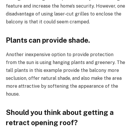
feature and increase the home’s security. However, one
disadvantage of using laser-cut grilles to enclose the
balcony is that it could seem cramped.
Plants can provide shade.
Another inexpensive option to provide protection
from the sun is using hanging plants and greenery. The
tall plants in this example provide the balcony more
seclusion, offer natural shade, and also make the area
more attractive by softening the appearance of the
house.
Should you think about getting a
retract opening roof?