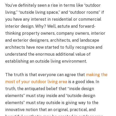
You’ve definitely seen a rise in terms like “outdoor
living,” “outside living space,” and “outdoor rooms” if
you have any interest in residential or commercial
interior design. Why? Well, astute and forward-
thinking property owners, company owners, interior
and exterior designers, architects, and landscape
architects have now started to fully recognize and
understand the enormous additional value of
establishing an outside living environment.
The truth is that everyone can agree that
making the
most of your outdoor living area
is a good idea. In
truth, the antiquated belief that “inside design
elements” must stay inside and “outside design
elements” must stay outside is giving way to the
innovative notion that an original, practical, and