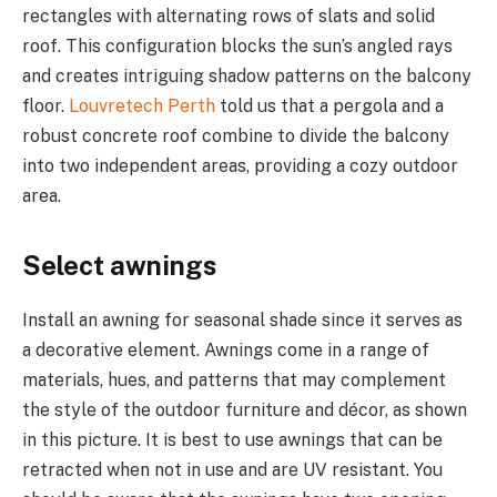
rectangles with alternating rows of slats and solid
roof. This configuration blocks the sun’s angled rays
and creates intriguing shadow patterns on the balcony
floor.
Louvretech Perth
told us that a pergola and a
robust concrete roof combine to divide the balcony
into two independent areas, providing a cozy outdoor
area.
Select awnings
Install an awning for seasonal shade since it serves as
a decorative element. Awnings come in a range of
materials, hues, and patterns that may complement
the style of the outdoor furniture and décor, as shown
in this picture. It is best to use awnings that can be
retracted when not in use and are UV resistant. You