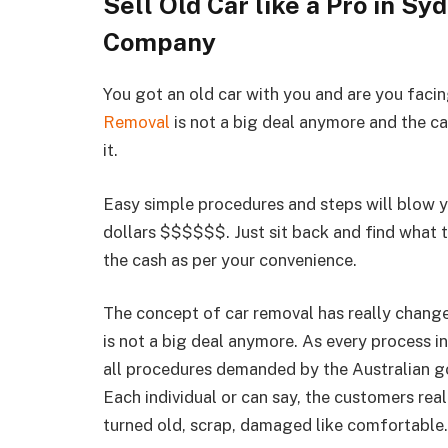
Sell Old Car like a Pro in S
Company
You got an old car with you and are you facing
Removal
is not a big deal anymore and the cas
it.
Easy simple procedures and steps will blow y
dollars $$$$$$. Just sit back and find what 
the cash as per your convenience.
The concept of car removal has really chang
is not a big deal anymore. As every process i
all procedures demanded by the Australian g
Each individual or can say, the customers reall
turned old, scrap, damaged like comfortable.