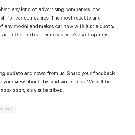
ind any kind of advertising companies. Yes,
ash for car companies. The most reliable and
of any model and makes car now with just a quote.
E
and other old car removals, you’ve got options
ing update and news from us. Share your feedback
e your view about this and write to us. We will be
inbox soon, stay subscribed.
emoval