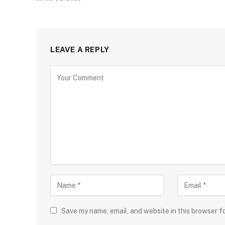
LEAVE A REPLY
Save my name, email, and website in this browser f