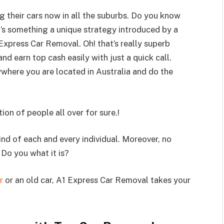
ng their cars now in all the suburbs. Do you know
t’s something a unique strategy introduced by a
xpress Car Removal. Oh! that’s really superb
nd earn top cash easily with just a quick call.
where you are located in Australia and do the
tion of people all over for sure.!
nd of each and every individual. Moreover, no
 Do you what it is?
r
or an old car, A1 Express Car Removal takes your