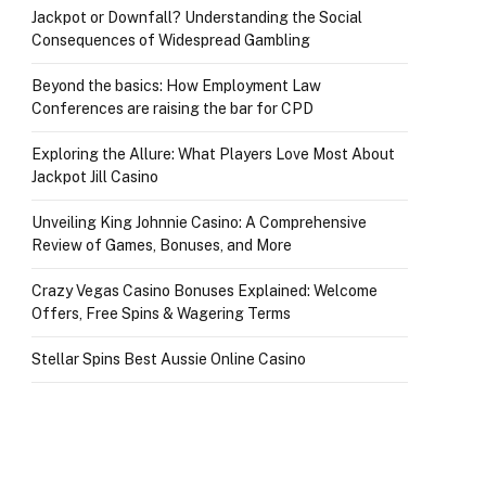
Jackpot or Downfall? Understanding the Social
Consequences of Widespread Gambling
Beyond the basics: How Employment Law
Conferences are raising the bar for CPD
Exploring the Allure: What Players Love Most About
Jackpot Jill Casino
Unveiling King Johnnie Casino: A Comprehensive
Review of Games, Bonuses, and More
Crazy Vegas Casino Bonuses Explained: Welcome
Offers, Free Spins & Wagering Terms
Stellar Spins Best Aussie Online Casino