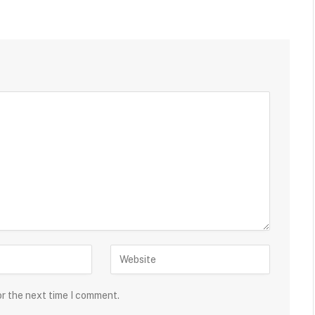
or the next time I comment.