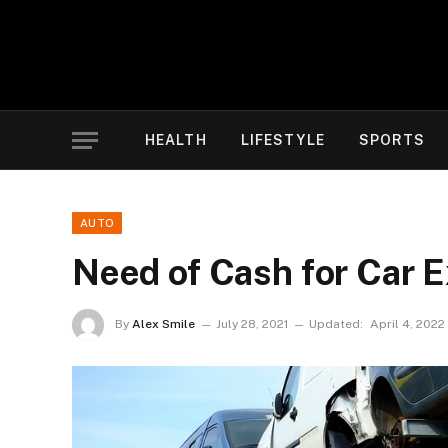
HEALTH
LIFESTYLE
SPORTS
AUTO
Need of Cash for Car E
By
Alex Smile
July 28, 2021
Updated:
April 4, 2022