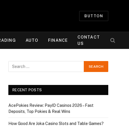
BUTTON
CONTACT
RADING
AUTO
FINANCE
US
RECENT POSTS
AcePokies Review: PayID Casinos 2026 – Fast
Deposits, Top Pokies & Real Wins
How Good Are Joka Casino Slots and Table Games?