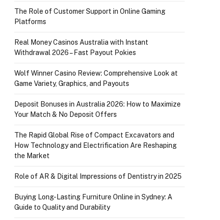
The Role of Customer Support in Online Gaming
Platforms
Real Money Casinos Australia with Instant
Withdrawal 2026 – Fast Payout Pokies
Wolf Winner Casino Review: Comprehensive Look at
Game Variety, Graphics, and Payouts
Deposit Bonuses in Australia 2026: How to Maximize
Your Match & No Deposit Offers
The Rapid Global Rise of Compact Excavators and
How Technology and Electrification Are Reshaping
the Market
Role of AR & Digital Impressions of Dentistry in 2025
Buying Long-Lasting Furniture Online in Sydney: A
Guide to Quality and Durability