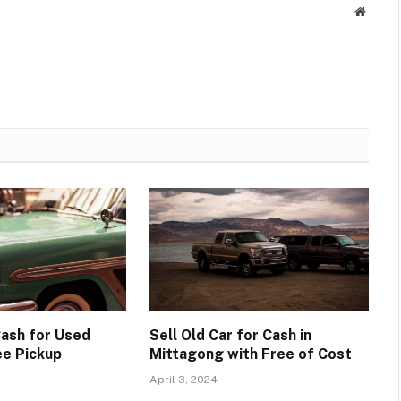
Websit
Cash for Used
Sell Old Car for Cash in
ee Pickup
Mittagong with Free of Cost
April 3, 2024