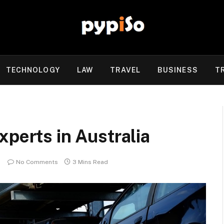
TECHNOLOGY
LAW
TRAVEL
BUSINESS
T
xperts in Australia
No Comments
3 Mins Read