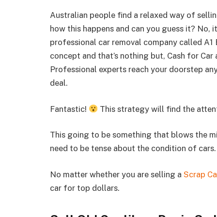
Australian people find a relaxed way of selli
how this happens and can you guess it? No, i
professional car removal company called A1 E
concept and that’s nothing but, Cash for Car a
Professional experts reach your doorstep any
deal.
Fantastic!
This strategy will find the atten
This going to be something that blows the mi
need to be tense about the condition of cars.
No matter whether you are selling a
Scrap Ca
car for top dollars.