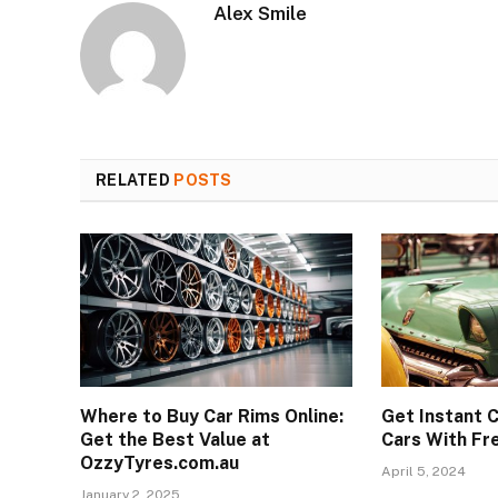
Alex Smile
RELATED
POSTS
Where to Buy Car Rims Online:
Get Instant 
Get the Best Value at
Cars With Fr
OzzyTyres.com.au
April 5, 2024
January 2, 2025