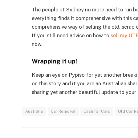
The people of Sydney no more need to run beh
everything finds it comprehensive with this c
comprehensive way of selling the old, scrap 
If you still need advice on how to
sell my UT
now.
Wrapping it up!
Keep an eye on Pypiso for yet another break
on this story and if you are an Australian shar
sharing yet another beautiful update to your 
Australia
Car Removal
Cash for Cars
Old Car R