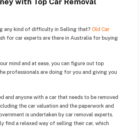
ydney with Top Car Removal
 any kind of difficulty in Selling that?
Old Car
h for car experts are there in Australia for buying
our mind and at ease, you can figure out top
the professionals are doing for you and giving you
ed and anyone with a car that needs to be removed
ncluding the car valuation and the paperwork and
overnment is undertaken by car removal experts.
y find a relaxed way of selling their car, which