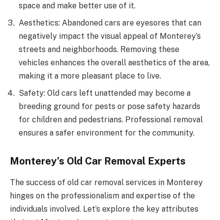
space and make better use of it.
Aesthetics: Abandoned cars are eyesores that can
negatively impact the visual appeal of Monterey’s
streets and neighborhoods. Removing these
vehicles enhances the overall aesthetics of the area,
making it a more pleasant place to live.
Safety: Old cars left unattended may become a
breeding ground for pests or pose safety hazards
for children and pedestrians. Professional removal
ensures a safer environment for the community.
Monterey’s Old Car Removal Experts
The success of old car removal services in Monterey
hinges on the professionalism and expertise of the
individuals involved. Let’s explore the key attributes