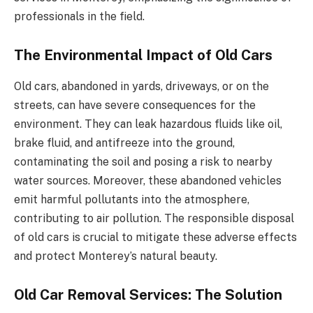
professionals in the field.
The Environmental Impact of Old Cars
Old cars, abandoned in yards, driveways, or on the
streets, can have severe consequences for the
environment. They can leak hazardous fluids like oil,
brake fluid, and antifreeze into the ground,
contaminating the soil and posing a risk to nearby
water sources. Moreover, these abandoned vehicles
emit harmful pollutants into the atmosphere,
contributing to air pollution. The responsible disposal
of old cars is crucial to mitigate these adverse effects
and protect Monterey’s natural beauty.
Old Car Removal Services: The Solution