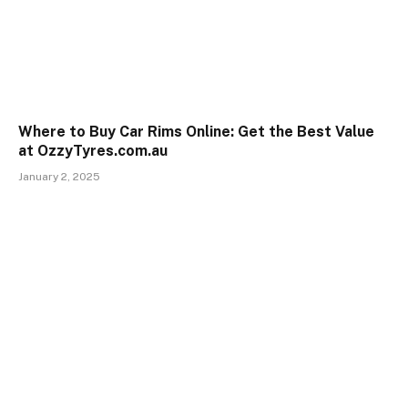
Where to Buy Car Rims Online: Get the Best Value
at OzzyTyres.com.au
January 2, 2025