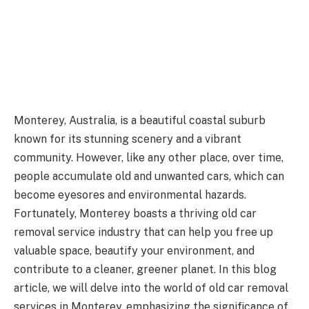
Monterey, Australia, is a beautiful coastal suburb
known for its stunning scenery and a vibrant
community. However, like any other place, over time,
people accumulate old and unwanted cars, which can
become eyesores and environmental hazards.
Fortunately, Monterey boasts a thriving old car
removal service industry that can help you free up
valuable space, beautify your environment, and
contribute to a cleaner, greener planet. In this blog
article, we will delve into the world of old car removal
services in Monterey, emphasizing the significance of