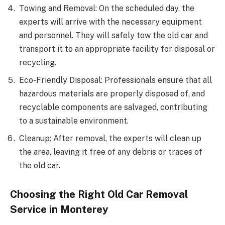
Towing and Removal: On the scheduled day, the
experts will arrive with the necessary equipment
and personnel. They will safely tow the old car and
transport it to an appropriate facility for disposal or
recycling.
Eco-Friendly Disposal: Professionals ensure that all
hazardous materials are properly disposed of, and
recyclable components are salvaged, contributing
to a sustainable environment.
Cleanup: After removal, the experts will clean up
the area, leaving it free of any debris or traces of
the old car.
Choosing the Right Old Car Removal
Service in Monterey