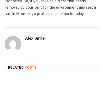
Monterey. So, if you have an old car that needs
removal, do your part for the environment and reach
out to Monterey’s professional experts today.
Alex Smile
Website
RELATED
POSTS