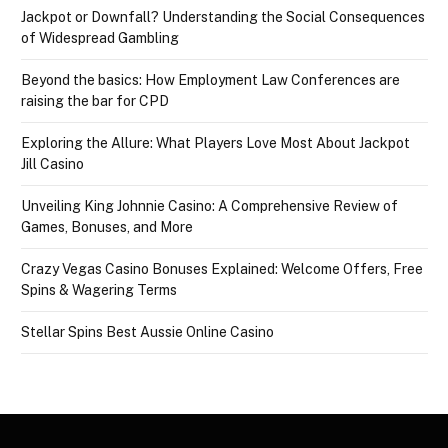
Jackpot or Downfall? Understanding the Social Consequences
of Widespread Gambling
Beyond the basics: How Employment Law Conferences are
raising the bar for CPD
Exploring the Allure: What Players Love Most About Jackpot
Jill Casino
Unveiling King Johnnie Casino: A Comprehensive Review of
Games, Bonuses, and More
Crazy Vegas Casino Bonuses Explained: Welcome Offers, Free
Spins & Wagering Terms
Stellar Spins Best Aussie Online Casino