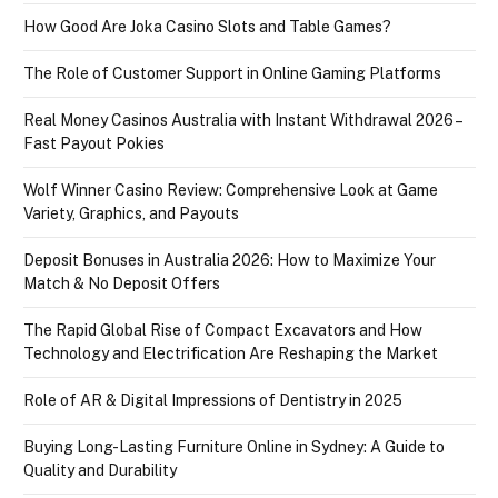
How Good Are Joka Casino Slots and Table Games?
The Role of Customer Support in Online Gaming Platforms
Real Money Casinos Australia with Instant Withdrawal 2026 –
Fast Payout Pokies
Wolf Winner Casino Review: Comprehensive Look at Game
Variety, Graphics, and Payouts
Deposit Bonuses in Australia 2026: How to Maximize Your
Match & No Deposit Offers
The Rapid Global Rise of Compact Excavators and How
Technology and Electrification Are Reshaping the Market
Role of AR & Digital Impressions of Dentistry in 2025
Buying Long-Lasting Furniture Online in Sydney: A Guide to
Quality and Durability