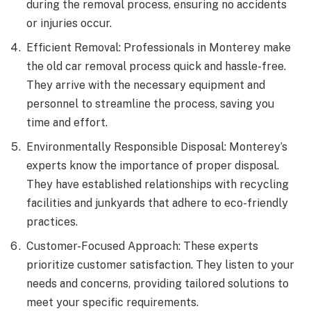
during the removal process, ensuring no accidents
or injuries occur.
Efficient Removal: Professionals in Monterey make
the old car removal process quick and hassle-free.
They arrive with the necessary equipment and
personnel to streamline the process, saving you
time and effort.
Environmentally Responsible Disposal: Monterey’s
experts know the importance of proper disposal.
They have established relationships with recycling
facilities and junkyards that adhere to eco-friendly
practices.
Customer-Focused Approach: These experts
prioritize customer satisfaction. They listen to your
needs and concerns, providing tailored solutions to
meet your specific requirements.