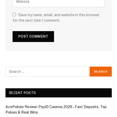
Save my name, email, and website in this browser
for the next time I comment.
RECENT POSTS
AcePokies Review: PayID Casinos 2026 – Fast Deposits, Top
Pokies & Real Wins