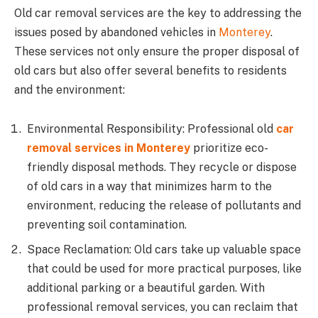
Old car removal services are the key to addressing the
issues posed by abandoned vehicles in
Monterey
.
These services not only ensure the proper disposal of
old cars but also offer several benefits to residents
and the environment:
Environmental Responsibility: Professional old
car
removal services in Monterey
prioritize eco-
friendly disposal methods. They recycle or dispose
of old cars in a way that minimizes harm to the
environment, reducing the release of pollutants and
preventing soil contamination.
Space Reclamation: Old cars take up valuable space
that could be used for more practical purposes, like
additional parking or a beautiful garden. With
professional removal services, you can reclaim that