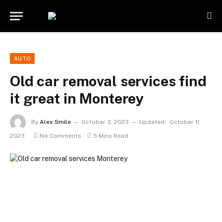
AUTO
Old car removal services find
it great in Monterey
By
Alex Smile
October 3, 2023
Updated:
October 11,
2023
No Comments
5 Mins Read