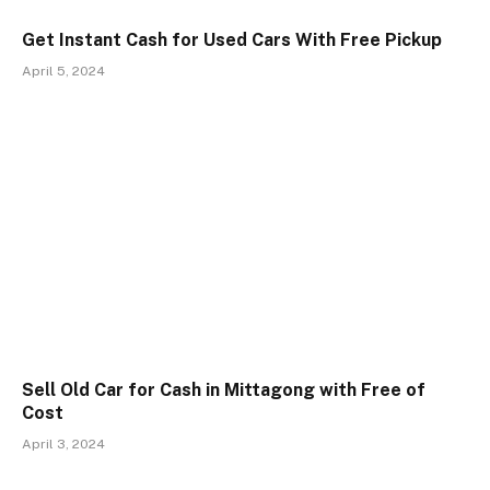
Get Instant Cash for Used Cars With Free Pickup
April 5, 2024
Sell Old Car for Cash in Mittagong with Free of
Cost
April 3, 2024