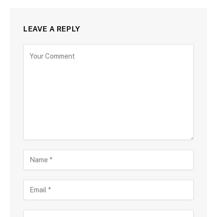
LEAVE A REPLY