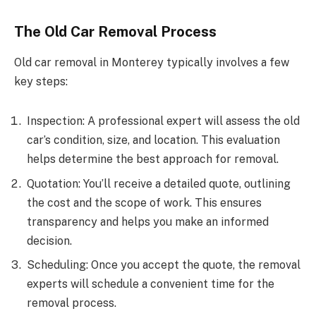
The Old Car Removal Process
Old car removal in Monterey typically involves a few
key steps:
Inspection: A professional expert will assess the old
car’s condition, size, and location. This evaluation
helps determine the best approach for removal.
Quotation: You’ll receive a detailed quote, outlining
the cost and the scope of work. This ensures
transparency and helps you make an informed
decision.
Scheduling: Once you accept the quote, the removal
experts will schedule a convenient time for the
removal process.