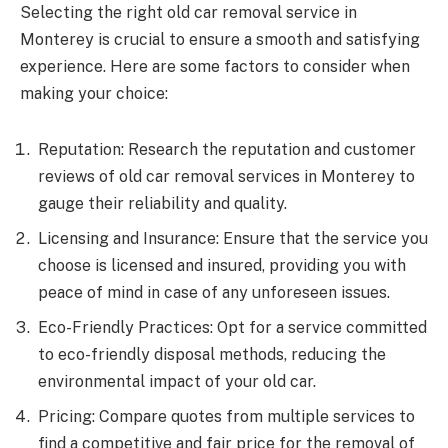
Selecting the right old car removal service in
Monterey is crucial to ensure a smooth and satisfying
experience. Here are some factors to consider when
making your choice:
Reputation: Research the reputation and customer
reviews of old car removal services in Monterey to
gauge their reliability and quality.
Licensing and Insurance: Ensure that the service you
choose is licensed and insured, providing you with
peace of mind in case of any unforeseen issues.
Eco-Friendly Practices: Opt for a service committed
to eco-friendly disposal methods, reducing the
environmental impact of your old car.
Pricing: Compare quotes from multiple services to
find a competitive and fair price for the removal of