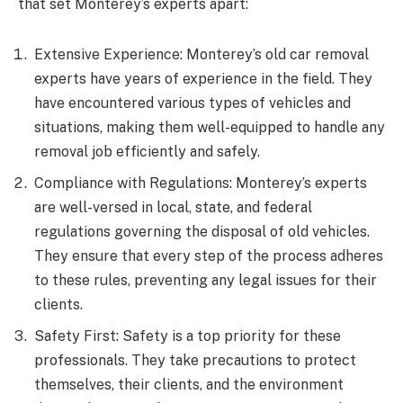
that set Monterey’s experts apart:
Extensive Experience: Monterey’s old car removal
experts have years of experience in the field. They
have encountered various types of vehicles and
situations, making them well-equipped to handle any
removal job efficiently and safely.
Compliance with Regulations: Monterey’s experts
are well-versed in local, state, and federal
regulations governing the disposal of old vehicles.
They ensure that every step of the process adheres
to these rules, preventing any legal issues for their
clients.
Safety First: Safety is a top priority for these
professionals. They take precautions to protect
themselves, their clients, and the environment