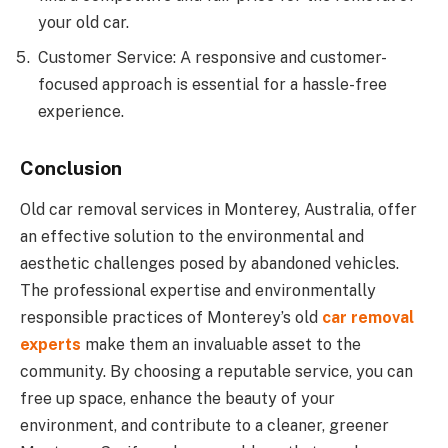
your old car.
Customer Service: A responsive and customer-
focused approach is essential for a hassle-free
experience.
Conclusion
Old car removal services in Monterey, Australia, offer
an effective solution to the environmental and
aesthetic challenges posed by abandoned vehicles.
The professional expertise and environmentally
responsible practices of Monterey’s old
car removal
experts
make them an invaluable asset to the
community. By choosing a reputable service, you can
free up space, enhance the beauty of your
environment, and contribute to a cleaner, greener