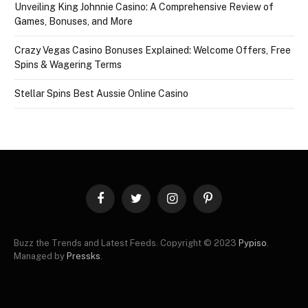
Unveiling King Johnnie Casino: A Comprehensive Review of
Games, Bonuses, and More
Crazy Vegas Casino Bonuses Explained: Welcome Offers, Free
Spins & Wagering Terms
Stellar Spins Best Aussie Online Casino
Facebook
Twitter
Instagram
Pinterest
Buzz the Trends and Latest Feeds. Copyright © 2023
Pypiso
.
Managed by
Pressks
.