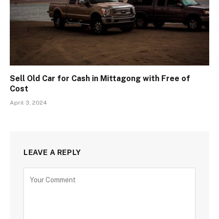
Sell Old Car for Cash in Mittagong with Free of
Cost
April 3, 2024
LEAVE A REPLY