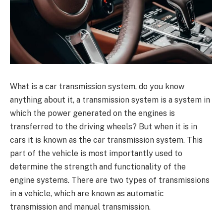
What is a car transmission system, do you know
anything about it, a transmission system is a system in
which the power generated on the engines is
transferred to the driving wheels? But when it is in
cars it is known as the car transmission system. This
part of the vehicle is most importantly used to
determine the strength and functionality of the
engine systems. There are two types of transmissions
in a vehicle, which are known as automatic
transmission and manual transmission.