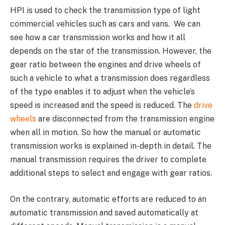
HPI is used to check the transmission type of light
commercial vehicles such as cars and vans. We can
see how a car transmission works and how it all
depends on the star of the transmission. However, the
gear ratio between the engines and drive wheels of
such a vehicle to what a transmission does regardless
of the type enables it to adjust when the vehicle’s
speed is increased and the speed is reduced. The
drive
wheels
are disconnected from the transmission engine
when all in motion. So how the manual or automatic
transmission works is explained in-depth in detail. The
manual transmission requires the driver to complete
additional steps to select and engage with gear ratios.
On the contrary, automatic efforts are reduced to an
automatic transmission and saved automatically at