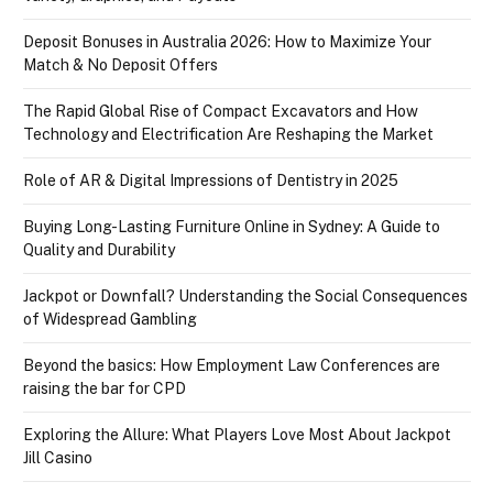
Deposit Bonuses in Australia 2026: How to Maximize Your
Match & No Deposit Offers
The Rapid Global Rise of Compact Excavators and How
Technology and Electrification Are Reshaping the Market
Role of AR & Digital Impressions of Dentistry in 2025
Buying Long-Lasting Furniture Online in Sydney: A Guide to
Quality and Durability
Jackpot or Downfall? Understanding the Social Consequences
of Widespread Gambling
Beyond the basics: How Employment Law Conferences are
raising the bar for CPD
Exploring the Allure: What Players Love Most About Jackpot
Jill Casino