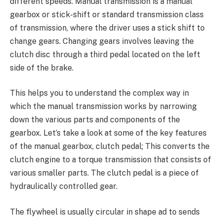
different speeds. Manual transmission is a manual
gearbox or stick-shift or standard transmission class
of transmission, where the driver uses a stick shift to
change gears. Changing gears involves leaving the
clutch disc through a third pedal located on the left
side of the brake.
This helps you to understand the complex way in
which the manual transmission works by narrowing
down the various parts and components of the
gearbox. Let’s take a look at some of the key features
of the manual gearbox, clutch pedal; This converts the
clutch engine to a torque transmission that consists of
various smaller parts. The clutch pedal is a piece of
hydraulically controlled gear.
The flywheel is usually circular in shape ad to sends