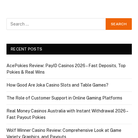
RECENT POSTS
AcePokies Review: PayID Casinos 2026 – Fast Deposits, Top
Pokies & Real Wins
How Good Are Joka Casino Slots and Table Games?
The Role of Customer Support in Online Gaming Platforms
Real Money Casinos Australia with Instant Withdrawal 2026 –
Fast Payout Pokies
Wolf Winner Casino Review: Comprehensive Look at Game
Variety, Graphics, and Payouts