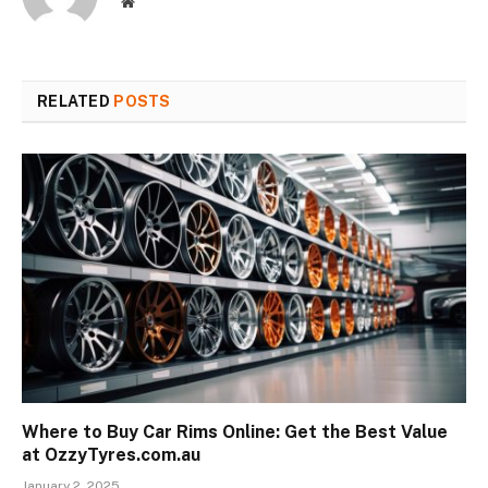
Website
RELATED
POSTS
Where to Buy Car Rims Online: Get the Best Value
at OzzyTyres.com.au
January 2, 2025