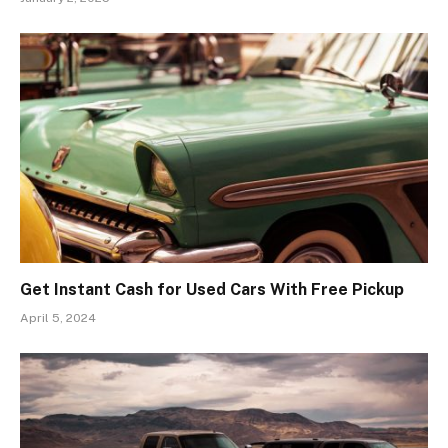
Get Instant Cash for Used Cars With Free Pickup
April 5, 2024