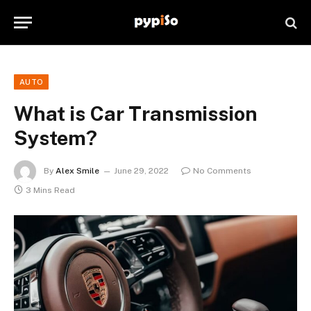
AUTO
What is Car Transmission
System?
By
Alex Smile
June 29, 2022
No Comments
3 Mins Read