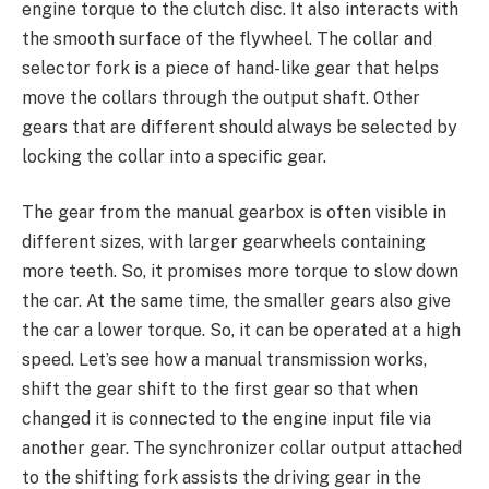
engine torque to the clutch disc. It also interacts with
the smooth surface of the flywheel. The collar and
selector fork is a piece of hand-like gear that helps
move the collars through the output shaft. Other
gears that are different should always be selected by
locking the collar into a specific gear.
The gear from the manual gearbox is often visible in
different sizes, with larger gearwheels containing
more teeth. So, it promises more torque to slow down
the car. At the same time, the smaller gears also give
the car a lower torque. So, it can be operated at a high
speed. Let’s see how a manual transmission works,
shift the gear shift to the first gear so that when
changed it is connected to the engine input file via
another gear. The synchronizer collar output attached
to the shifting fork assists the driving gear in the