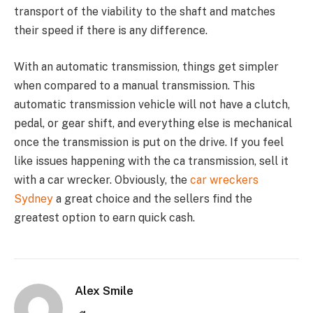
transport of the viability to the shaft and matches
their speed if there is any difference.
With an automatic transmission, things get simpler
when compared to a manual transmission. This
automatic transmission vehicle will not have a clutch,
pedal, or gear shift, and everything else is mechanical
once the transmission is put on the drive. If you feel
like issues happening with the ca transmission, sell it
with a car wrecker. Obviously, the
car wreckers
Sydney
a great choice and the sellers find the
greatest option to earn quick cash.
Alex Smile