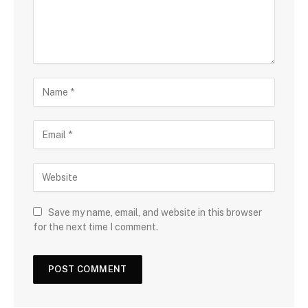
Save my name, email, and website in this browser
for the next time I comment.